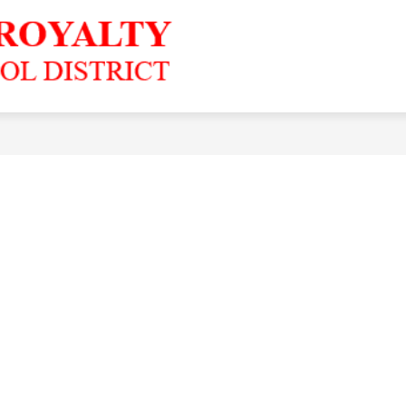
Grandfalls-
Royalty
ISD
-