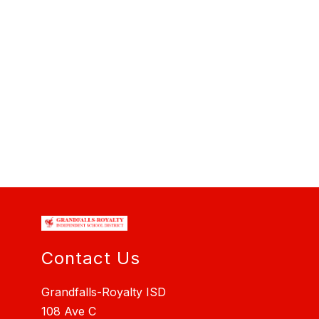
Contact Us
Grandfalls-Royalty ISD
108 Ave C