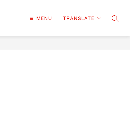
MENU
TRANSLATE
SEARC