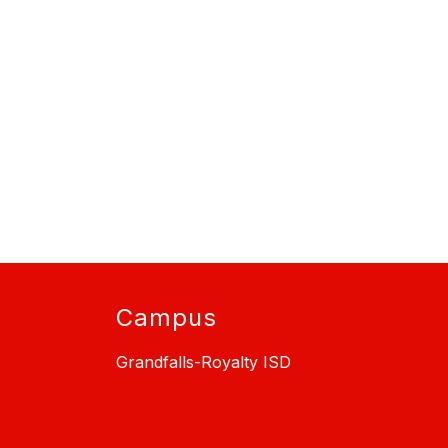
Campus
Grandfalls-Royalty ISD