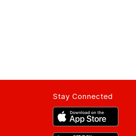
Stay Connected